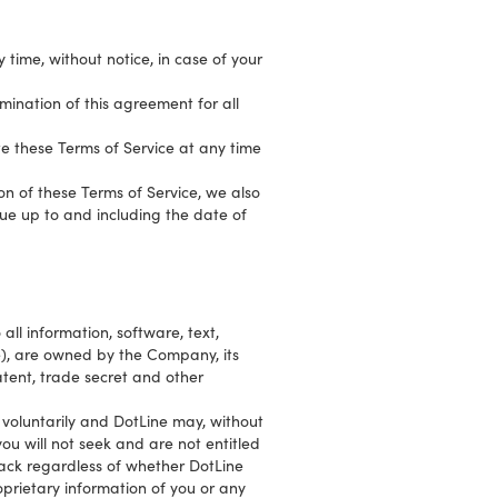
time, without notice, in case of your
rmination of this agreement for all
te these Terms of Service at any time
ion of these Terms of Service, we also
ue up to and including the date of
 all information, software, text,
e), are owned by the Company, its
atent, trade secret and other
voluntarily and DotLine may, without
ou will not seek and are not entitled
back regardless of whether DotLine
prietary information of you or any