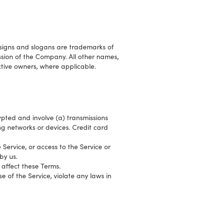
signs and slogans are trademarks of
ission of the Company. All other names,
tive owners, where applicable.
ypted and involve (a) transmissions
g networks or devices. Credit card
e Service, or access to the Service or
by us.
 affect these Terms.
e of the Service, violate any laws in