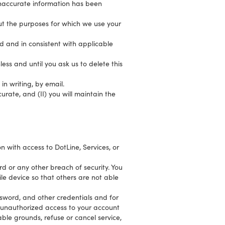
inaccurate information has been
out the purposes for which we use your
ed and in consistent with applicable
ess and until you ask us to delete this
in writing, by email.
urate, and (II) you will maintain the
 with access to DotLine, Services, or
d or any other breach of security. You
e device so that others are not able
ssword, and other credentials and for
r unauthorized access to your account
ble grounds, refuse or cancel service,