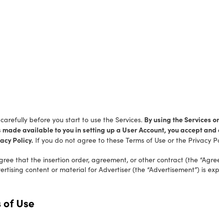
By using the Services or
arefully before you start to use the Services.
s made available to you in setting up a User Account, you accept an
acy Policy.
If you do not agree to these Terms of Use or the Privacy Po
gree that the insertion order, agreement, or other contract (the “Agr
tising content or material for Advertiser (the “Advertisement”) is exp
 of Use