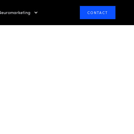
Neuromarketing
CONTACT