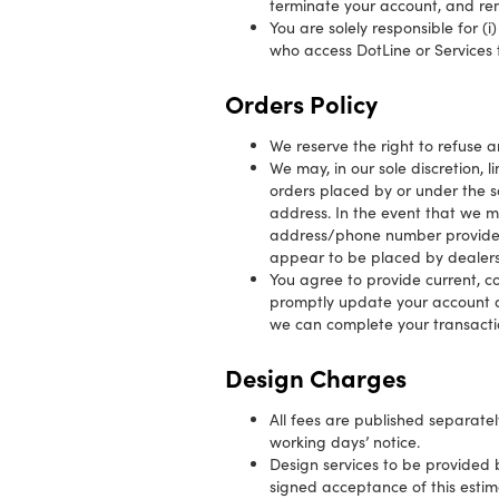
terminate your account, and rem
You are solely responsible for (
who access DotLine or Services
Orders Policy
We reserve the right to refuse a
We may, in our sole discretion, 
orders placed by or under the s
address. In the event that we m
address/phone number provided a
appear to be placed by dealers, 
You agree to provide current, 
promptly update your account a
we can complete your transacti
Design Charges
All fees are published separate
working days’ notice.
Design services to be provided b
signed acceptance of this esti