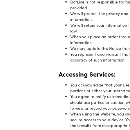
DotLine is not responsible for 
provided.
We will protect the privacy and
information.
We will retain your information 
law.
When you place an order through 
information.
We may update this Notice from t
You represent and warrant that: 
accuracy of such information.
Accessing Services:
You acknowledge that your User 
portions of either your username
You agree to notify us immediat
should use particular caution w
to view or record your password
When using the Website, you sha
secure access to your device. Y
that results from misappropriati