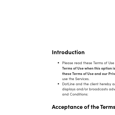
Introduction
Please read these Terms of Use c
Terms of Use when this option i
these Terms of Use and our Priv
use the Services.
DotLine and the client hereby a
displays and/or broadcasts adver
and Conditions:
Acceptance of the Terms