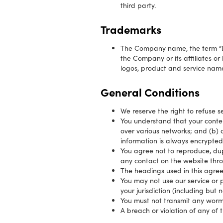
third party.
Trademarks
The Company name, the term “Do
the Company or its affiliates or
logos, product and service name
General Conditions
We reserve the right to refuse s
You understand that your conten
over various networks; and (b) 
information is always encrypted
You agree not to reproduce, dupli
any contact on the website thro
The headings used in this agree
You may not use our service or p
your jurisdiction (including but 
You must not transmit any worms
A breach or violation of any of 