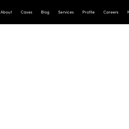
About
Cases
Blog
Services
Profile
Careers
Terms and Conditions