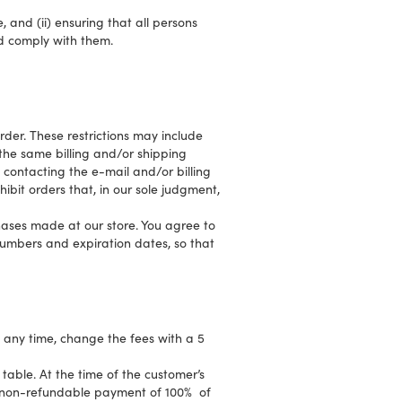
 and (ii) ensuring that all persons
d comply with them.
rder. These restrictions may include
the same billing and/or shipping
contacting the e-mail and/or billing
bit orders that, in our sole judgment,
ases made at our store. You agree to
umbers and expiration dates, so that
t any time, change the fees with a 5
 table. At the time of the customer’s
 a non-refundable payment of 100% of