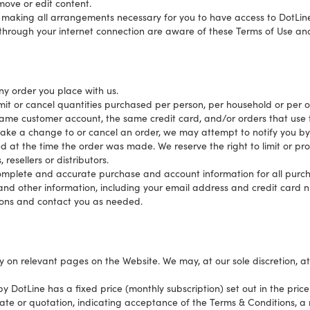
ove or edit content.
i) making all arrangements necessary for you to have access to DotLine,
 through your internet connection are aware of these Terms of Use an
ny order you place with us.
limit or cancel quantities purchased per person, per household or per o
ame customer account, the same credit card, and/or orders that use 
ake a change to or cancel an order, we may attempt to notify you by 
t the time the order was made. We reserve the right to limit or prohi
resellers or distributors.
complete and accurate purchase and account information for all purch
nd other information, including your email address and credit card n
ons and contact you as needed.
ly on relevant pages on the Website. We may, at our sole discretion, a
y DotLine has a fixed price (monthly subscription) set out in the price
mate or quotation, indicating acceptance of the Terms & Conditions,