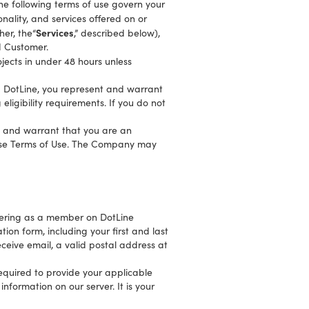
The following terms of use govern your
onality, and services offered on or
Services
her, the“
,” described below),
d Customer.
jects in under 48 hours unless
ng DotLine, you represent and warrant
ligibility requirements. If you do not
nt and warrant that you are an
these Terms of Use. The Company may
stering as a member on DotLine
ion form, including your first and last
ceive email, a valid postal address at
equired to provide your applicable
nformation on our server. It is your