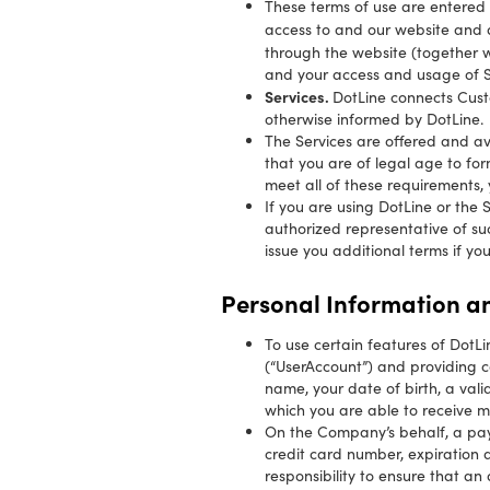
These terms of use are entered
access to and our website and a
through the website (together w
and your access and usage of Ser
Services.
DotLine connects Cust
otherwise informed by DotLine.
The Services are offered and av
that you are of legal age to for
meet all of these requirements, 
If you are using DotLine or the
authorized representative of su
issue you additional terms if yo
Personal Information an
To use certain features of DotL
(“UserAccount”) and providing ce
name, your date of birth, a val
which you are able to receive ma
On the Company’s behalf, a pay
credit card number, expiration d
responsibility to ensure that an 