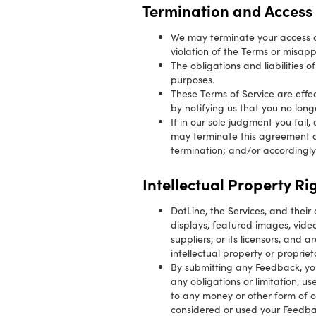
Termination and Access 
We may terminate your access an
violation of the Terms or misap
The obligations and liabilities o
purposes.
These Terms of Service are effe
by notifying us that you no long
If in our sole judgment you fail
may terminate this agreement at
termination; and/or accordingly
Intellectual Property Ri
DotLine, the Services, and their 
displays, featured images, vid
suppliers, or its licensors, and
intellectual property or propriet
By submitting any Feedback, yo
any obligations or limitation, u
to any money or other form of c
considered or used your Feedbac