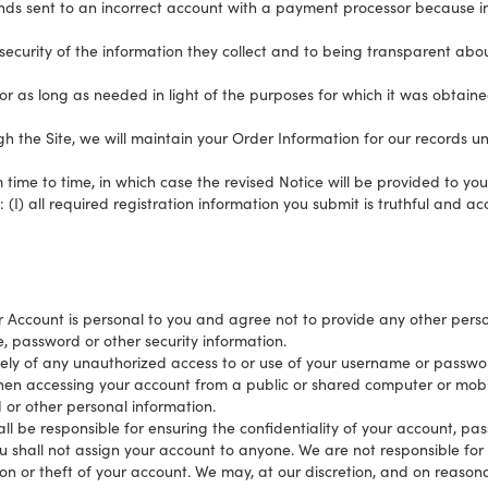
funds sent to an incorrect account with a payment processor because 
 security of the information they collect and to being transparent ab
for as long as needed in light of the purposes for which it was obtain
the Site, we will maintain your Order Information for our records unl
ime to time, in which case the revised Notice will be provided to you 
(I) all required registration information you submit is truthful and acc
Account is personal to you and agree not to provide any other person
, password or other security information.
ely of any unauthorized access to or use of your username or passwor
hen accessing your account from a public or shared computer or mobil
 or other personal information.
ll be responsible for ensuring the confidentiality of your account, pa
ou shall not assign your account to anyone. We are not responsible fo
on or theft of your account. We may, at our discretion, and on reasona