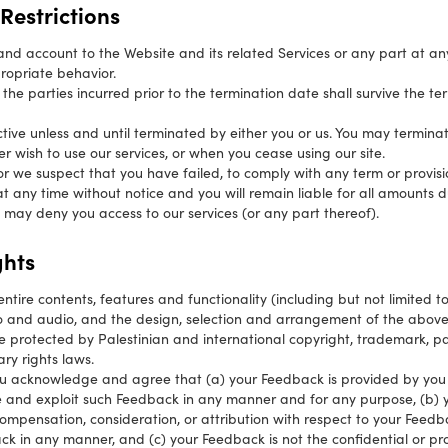
Restrictions
d account to the Website and its related Services or any part at any 
propriate behavior.
f the parties incurred prior to the termination date shall survive the te
ctive unless and until terminated by either you or us. You may termina
er wish to use our services, or when you cease using our site.
, or we suspect that you have failed, to comply with any term or provis
 any time without notice and you will remain liable for all amounts d
 may deny you access to our services (or any part thereof).
ghts
entire contents, features and functionality (including but not limited to
eo and audio, and the design, selection and arrangement of the abov
 are protected by Palestinian and international copyright, trademark, p
ary rights laws.
u acknowledge and agree that (a) your Feedback is provided by you 
se and exploit such Feedback in any manner and for any purpose, (b) y
ompensation, consideration, or attribution with respect to your Feed
k in any manner, and (c) your Feedback is not the confidential or pro