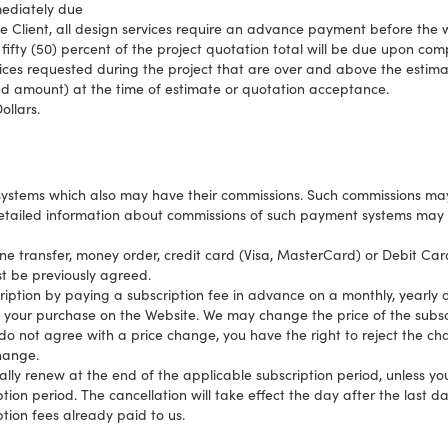
mediately due
e Client, all design services require an advance payment before the 
 fifty (50) percent of the project quotation total will be due upon com
ices requested during the project that are over and above the estima
ed amount) at the time of estimate or quotation acceptance.
ollars.
systems which also may have their commissions. Such commissions ma
etailed information about commissions of such payment systems may 
 transfer, money order, credit card (Visa, MasterCard) or Debit Car
 be previously agreed.
ption by paying a subscription fee in advance on a monthly, yearly o
to your purchase on the Website. We may change the price of the subscri
u do not agree with a price change, you have the right to reject the c
change.
ally renew at the end of the applicable subscription period, unless yo
tion period. The cancellation will take effect the day after the last da
tion fees already paid to us.