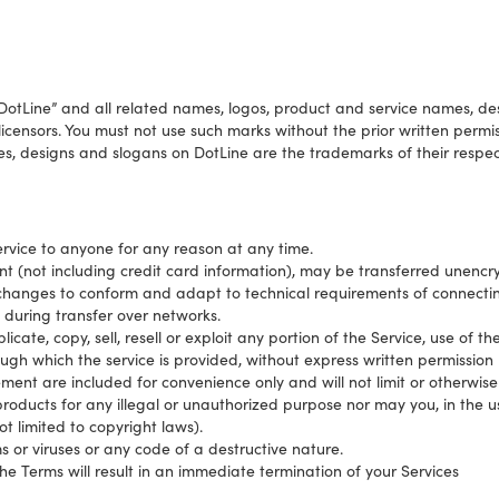
tLine” and all related names, logos, product and service names, de
 licensors. You must not use such marks without the prior written perm
s, designs and slogans on DotLine are the trademarks of their respec
ervice to anyone for any reason at any time.
t (not including credit card information), may be transferred unencr
changes to conform and adapt to technical requirements of connectin
 during transfer over networks.
cate, copy, sell, resell or exploit any portion of the Service, use of th
ugh which the service is provided, without express written permission 
ment are included for convenience only and will not limit or otherwise
roducts for any illegal or unauthorized purpose nor may you, in the us
not limited to copyright laws).
 or viruses or any code of a destructive nature.
the Terms will result in an immediate termination of your Services