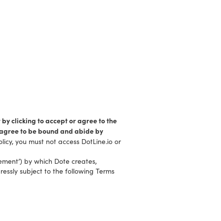
 by clicking to accept or agree to the
d agree to be bound and abide by
licy, you must not access DotLine.io or
eement’) by which Dote creates,
ressly subject to the following Terms