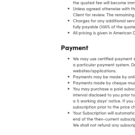
the quoted fee will become im
Unless agreed otherwise with th
Client for review. The remaining
Charges for any additional serv
fully payable (100% of the quot
All pricing is given in American D
Payment
We may use certified payment 
a particular payment system. D
websites/applications.
Payments may be made by online
Payments made by cheque must
You may purchase a paid subscri
interval disclosed to you prior 
a 5 working days’ notice. If yo
subscription prior to the price 
Your Subscription will automatic
end of the then-current subscrip
We shall not refund any subscrip