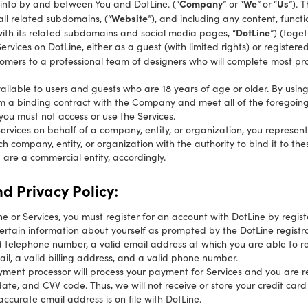
Company
We
Us
 into by and between You and DotLine. (“
” or
“
”
or
“
”). 
Website
ll related subdomains, (“
”), and including any content, functi
DotLine
ith its related subdomains and social media pages, “
”) (toget
vices on DotLine, either as a guest (with limited rights) or registere
omers to a professional team of designers who will complete most pro
ailable to users and guests who are 18 years of age or older. By usi
m a binding contract with the Company and meet all of the foregoing e
you must not access or use the Services.
 Services on behalf of a company, entity, or organization, you represe
ch company, entity, or organization with the authority to bind it to 
u are a commercial entity, accordingly.
d Privacy Policy:
ine or Services, you must register for an account with DotLine by regi
rtain information about yourself as prompted by the DotLine registrat
id telephone number, a valid email address at which you are able to re
il, a valid billing address, and a valid phone number.
ment processor will process your payment for Services and you are r
ate, and CVV code. Thus, we will not receive or store your credit card i
accurate email address is on file with DotLine.