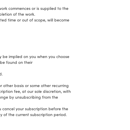
work commences or is supplied to the
pletion of the work.
ted time or out of scope, will become
y be implied on you when you choose
be found on their
d.
r other basis or some other recurring
ption fee, at our sole discretion, with
hange by unsubscribing from the
u cancel your subscription before the
y of the current subscription period.