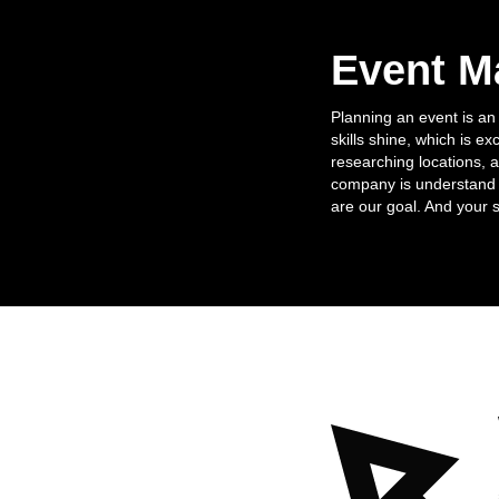
Event 
Planning an event is an
skills shine, which is ex
researching locations, 
company is understand t
are our goal. And your 