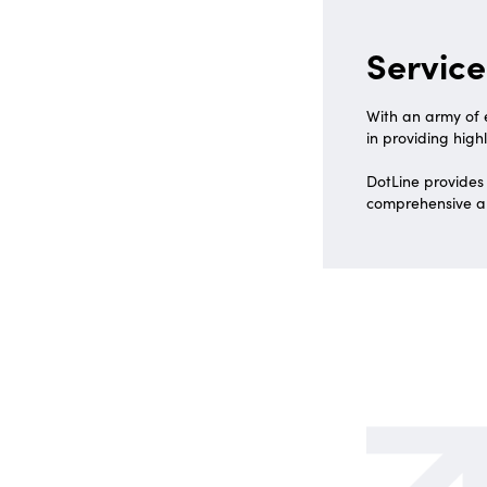
Service
With an army of e
in providing highl
DotLine provides
comprehensive an