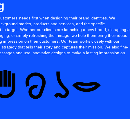
g
customers’ needs first when designing their brand identities. We
ackground stories, products and services, and the specific
to target. Whether our clients are launching a new brand, disrupting a
ging, or simply refreshing their image, we help them bring their ideas
ing impression on their customers. Our team works closely with our
 strategy that tells their story and captures their mission. We also fine-
messages and use innovative designs to make a lasting impression on