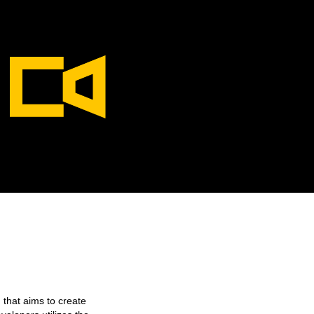
 that aims to create