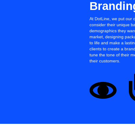
Brandin
At DotLine, we put our 
consider their unique b
demographics they want 
market, designing packa
to life and make a last
clients to create a brand
tune the tone of their 
their customers.