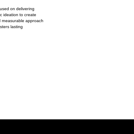
used on delivering
c ideation to create
nd measurable approach
sters lasting