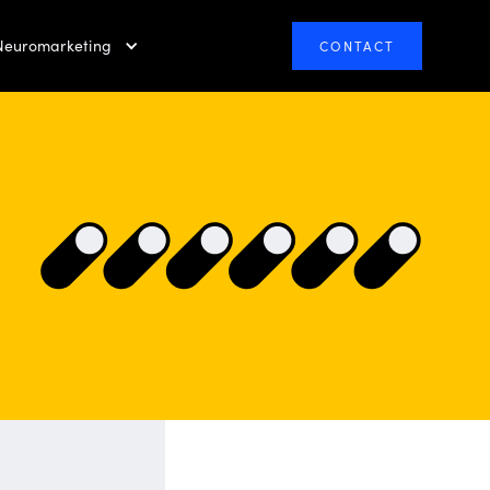
Neuromarketing
CONTACT