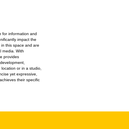
e for information and
nificantly impact the
 in this space and are
al media. With
e provides
t development,
location or in a studio,
ncise yet expressive,
achieves their specific