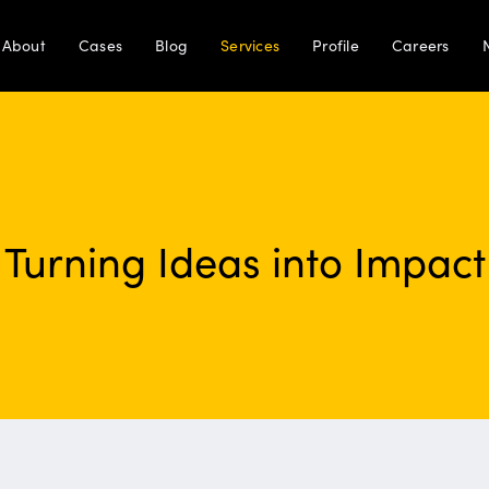
About
Cases
Blog
Services
Profile
Careers
Turning Ideas into Impact