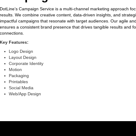
DotLine’s Campaign Service is a multi-channel marketing approach foc
results. We combine creative content, data-driven insights, and strategi
impactful campaigns that resonate with target audiences. Our agile a
ensures a consistent brand presence that drives tangible results and fo
connections.
Key Features:
Logo Design
Layout Design
Corporate Identity
Motion
Packaging
Printables
Social Media
Web/App Design