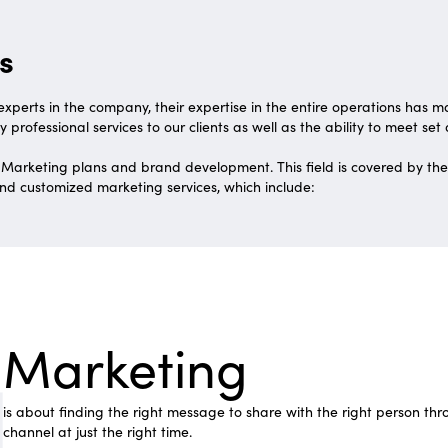
s
xperts in the company, their expertise in the entire operations has 
y professional services to our clients as well as the ability to meet set
 Marketing plans and brand development. This field is covered by th
d customized marketing services, which include:
Marketing
is about finding the right message to share with the right person thr
channel at just the right time.