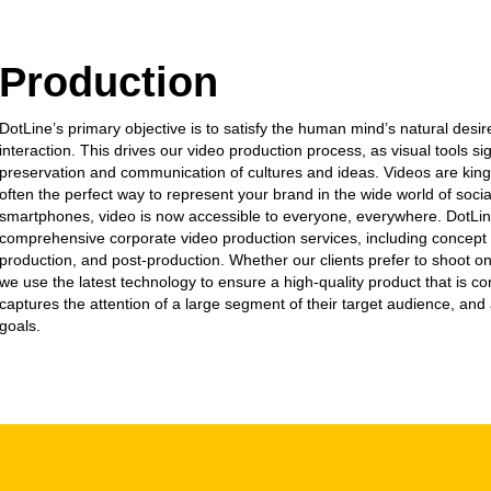
Production
DotLine’s primary objective is to satisfy the human mind’s natural desir
interaction. This drives our video production process, as visual tools sig
preservation and communication of cultures and ideas. Videos are king
often the perfect way to represent your brand in the wide world of soci
smartphones, video is now accessible to everyone, everywhere. DotLin
comprehensive corporate video production services, including concep
production, and post-production. Whether our clients prefer to shoot on 
we use the latest technology to ensure a high-quality product that is co
captures the attention of a large segment of their target audience, and 
goals.