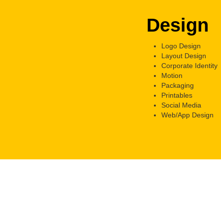
Design
Logo Design
Layout Design
Corporate Identity
Motion
Packaging
Printables
Social Media
Web/App Design