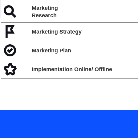
Marketing
Research
Marketing Strategy
Marketing Plan
Implementation Online/ Offline