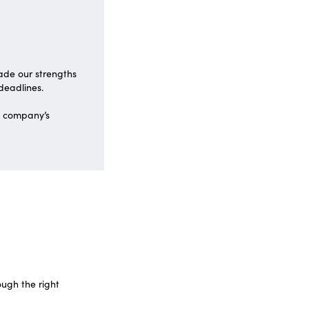
made our strengths
 deadlines.
e company’s
ough the right