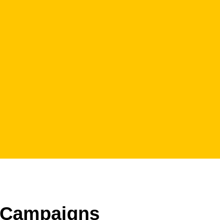
Campaigns