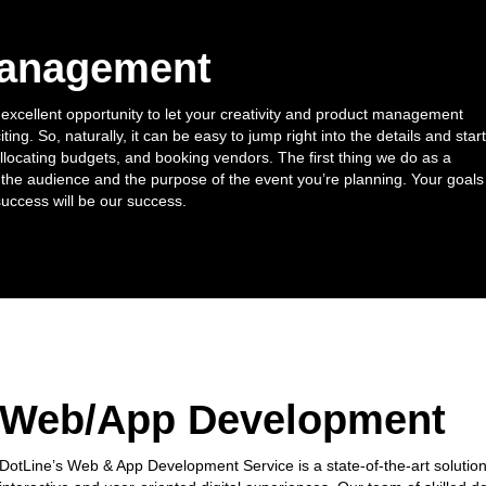
Management
 excellent opportunity to let your creativity and product management
citing. So, naturally, it can be easy to jump right into the details and start
allocating budgets, and booking vendors. The first thing we do as a
he audience and the purpose of the event you’re planning. Your goals
success will be our success.
Web/App Development
DotLine’s Web & App Development Service is a state-of-the-art solution