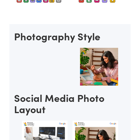
Photography Style
Social Media Photo
Layout