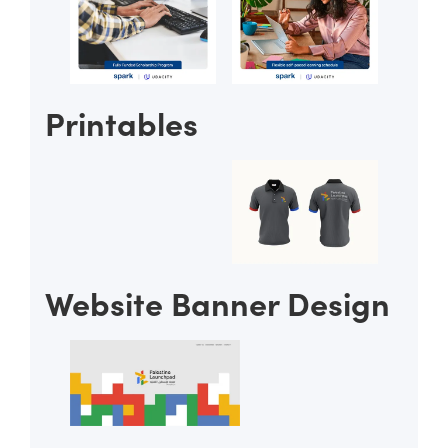
Printables
Website Banner Design