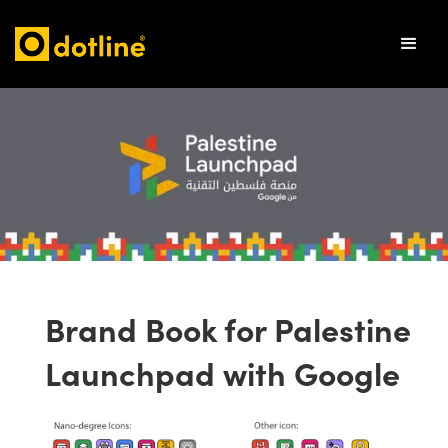
Brand Book for Palestine
Launchpad with Google