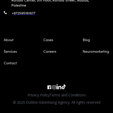
Rafidia Center, 5th Floor, Rafidia Street, Nablus,
Palestine
+972595161677
About
Cases
Blog
Services
Careers
Neuromarketing
Contact
Privacy Policy
Terms and Conditions
© 2025 Dotline Advertising Agency. All rights reserved