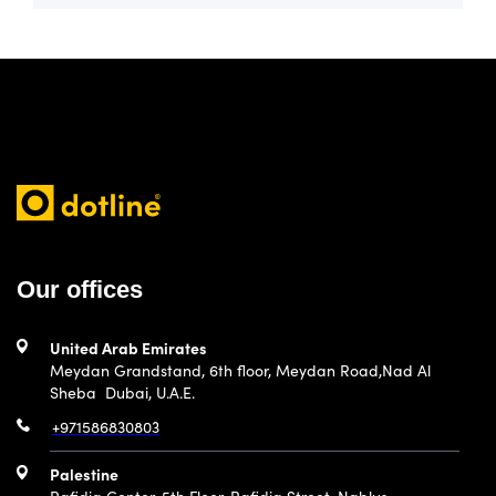
Our offices
United Arab Emirates
Meydan Grandstand, 6th floor, Meydan Road,Nad Al
Sheba Dubai, U.A.E.
+971586830803
Palestine